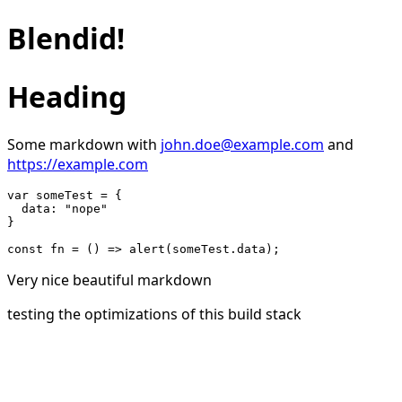
Blendid!
Heading
Some markdown with
john.doe@example.com
and
https://example.com
var someTest = {

  data: "nope"

}

Very nice beautiful markdown
testing the optimizations of this build stack